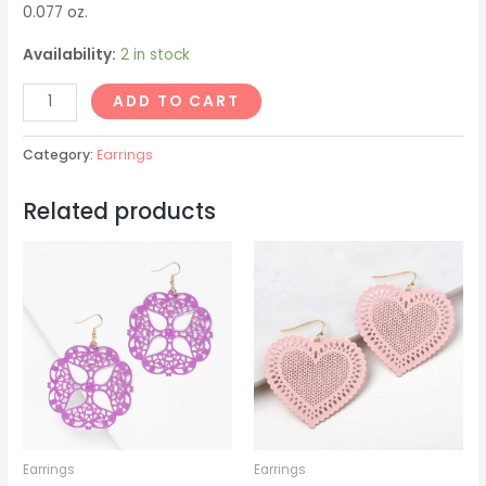
0.077 oz.
Availability:
2 in stock
April
ADD TO CART
Earrings
quantity
Category:
Earrings
Related products
Earrings
Earrings