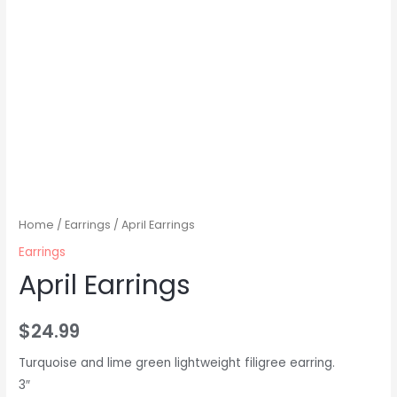
Home
/
Earrings
/ April Earrings
Earrings
April Earrings
$
24.99
Turquoise and lime green lightweight filigree earring.
3″