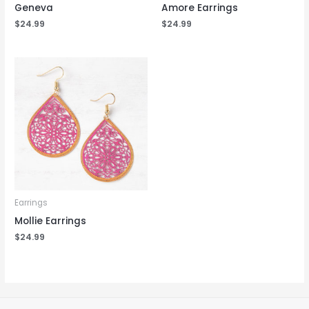
Geneva
Amore Earrings
$
24.99
$
24.99
Earrings
Mollie Earrings
$
24.99