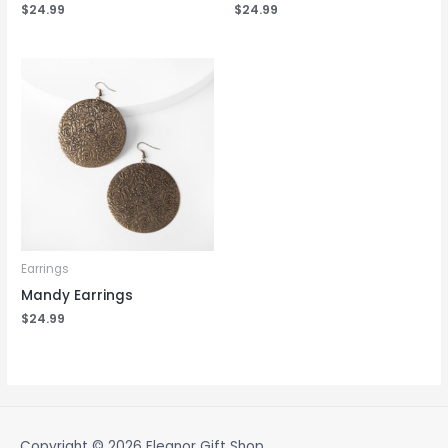
$
24.99
$
24.99
Earrings
Mandy Earrings
$
24.99
Copyright © 2026
Eleanor Gift Shop