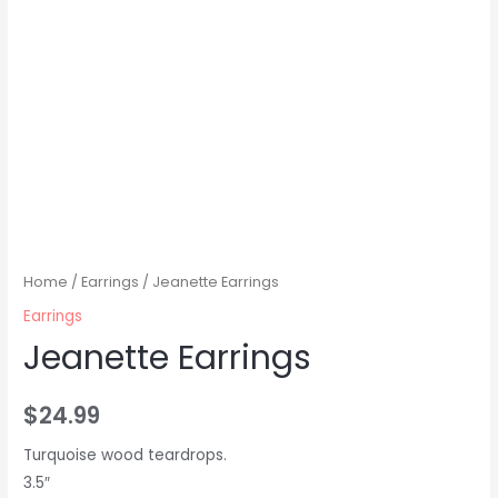
Home
/
Earrings
/ Jeanette Earrings
Earrings
Jeanette Earrings
$
24.99
Turquoise wood teardrops.
3.5″