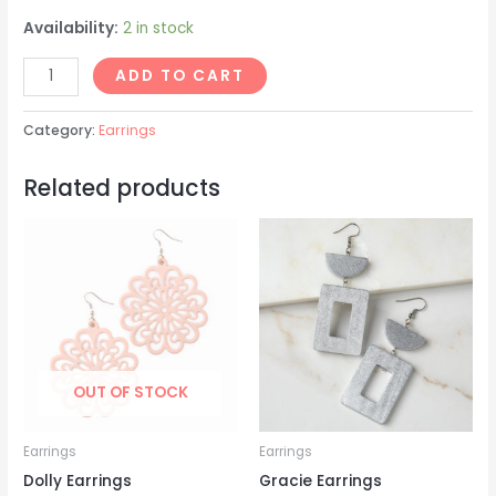
Availability:
2 in stock
Jeanette
ADD TO CART
Earrings
quantity
Category:
Earrings
Related products
OUT OF STOCK
Earrings
Earrings
Dolly Earrings
Gracie Earrings